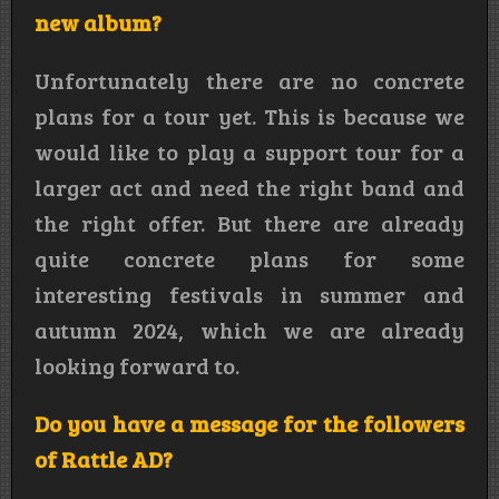
new album?
Unfortunately there are no concrete
plans for a tour yet. This is because we
would like to play a support tour for a
larger act and need the right band and
the right offer. But there are already
quite concrete plans for some
interesting festivals in summer and
autumn 2024, which we are already
looking forward to.
Do you have a message for the followers
of Rattle AD?