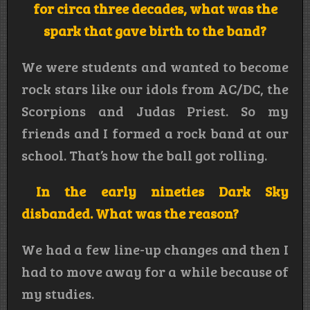
for circa three decades, what was the
spark that gave birth to the band?
We were students and wanted to become
rock stars like our idols from AC/DC, the
Scorpions and Judas Priest. So my
friends and I formed a rock band at our
school. That’s how the ball got rolling.
In the early nineties Dark Sky
disbanded. What was the reason?
We had a few line-up changes and then I
had to move away for a while because of
my studies.