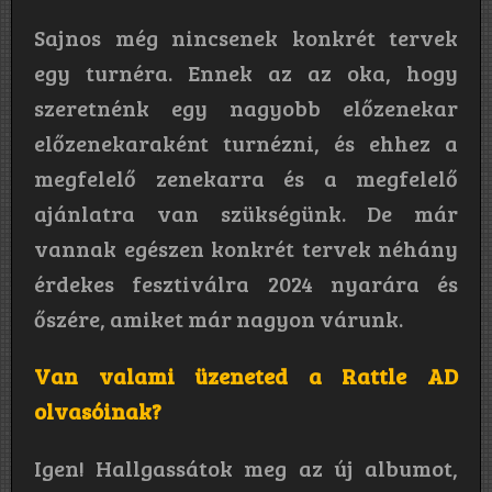
Sajnos még nincsenek konkrét tervek
egy turnéra. Ennek az az oka, hogy
szeretnénk egy nagyobb előzenekar
előzenekaraként turnézni, és ehhez a
megfelelő zenekarra és a megfelelő
ajánlatra van szükségünk. De már
vannak egészen konkrét tervek néhány
érdekes fesztiválra 2024 nyarára és
őszére, amiket már nagyon várunk.
Van valami üzeneted a Rattle AD
olvasóinak?
Igen! Hallgassátok meg az új albumot,