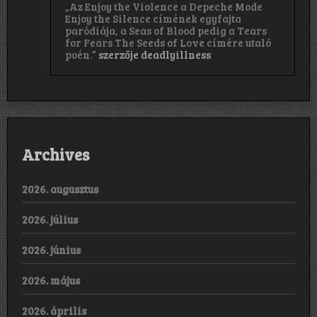
„Az Enjoy the Violence a Depeche Mode
Enjoy the Silence címének egyfajta
paródiája, a Seas of Blood pedig a Tears
for Fears The Seeds of Love címére utaló
poén.”
szerzője
deadlyillness
Archives
2026. augusztus
2026. július
2026. június
2026. május
2026. április