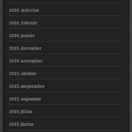
2026. március
2026. február
2026. január
2025. december
2025. november
2025. október
2025. szeptember
2025. augusztus
2025. július
2025. június