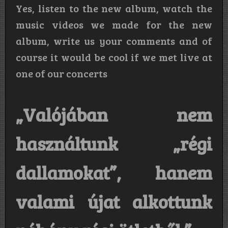
Yes, listen to the new album, watch the
music videos we made for the new
album, write us your comments and of
course it would be cool if we met live at
one of our concerts
„Valójában nem
használtunk „régi
dallamokat”, hanem
valami újat alkottunk