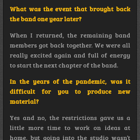
What was the event that brought back
the band one year later?
When I returned, the remaining band
members got back together. We were all
really excited again and full of energy
to start the next chapter of the band.
In the years of the pandemic, was it
difficult for you to produce new
material?
Yes and no, the restrictions gave us a
little more time to work on ideas at
home, but going into the studio wasn’t