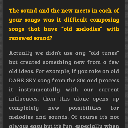
The sound and the new meets in each of
your songs was it difficult composing
songs that have “old melodies” with
renewed sound?
Actually we didn’t use any “old tunes”
but created something new from a few
old ideas. For example, if you take an old
DARK SKY song from the 80s and process
it instrumentally with our current
influences, then this alone opens up
completely new possibilities for
melodies and sounds. Of course it’s not
always easy but it’s fun, especially when