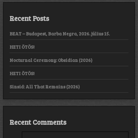
Recent Posts
BEAT – Budapest, Barba Negra, 2026. július 15.
HETI ÖTÖS!
Nocturnal Ceremony: Obsidian (2026)
HETI ÖTÖS!
Sinsid: All That Remains (2026)
Recent Comments