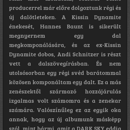
producerrel már előre dolgoztunk régi és
új dalötleteken. A Kissin Dynamite
énekesét, Hannes Baunt is sikerült
megnyernem egy dal
megkomponálására, és az ex-Kissin
Dynamite dobos, Andi Schnitzer is részt
vett a dalszövegírásban. És nem
utolsósorban egy régi svéd barátommal
közösen komponáltam egy dalt. Ez a más
zenészektől származó hozzájárulás
izgalmas volt számomra és a zenekar
számára. Valószínűleg ez az egyik oka
annak, hogy az új albumunk másképp
szól, mint bármi, amit a DARK SKY eddig