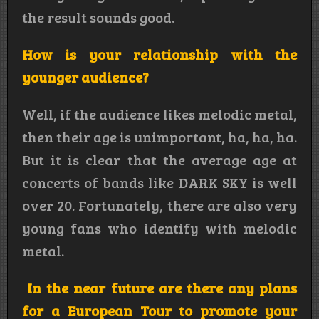
the result sounds good.
How is your relationship with the
younger audience?
Well, if the audience likes melodic metal,
then their age is unimportant, ha, ha, ha.
But it is clear that the average age at
concerts of bands like DARK SKY is well
over 20. Fortunately, there are also very
young fans who identify with melodic
metal.
In the near future are there any plans
for a European Tour to promote your