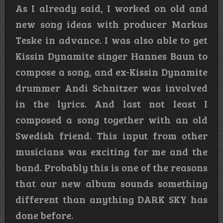
As I already said, I worked on old and
new song ideas with producer Markus
Teske in advance. I was also able to get
Kissin Dynamite singer Hannes Baun to
compose a song, and ex-Kissin Dynamite
drummer Andi Schnitzer was involved
in the lyrics. And last not least I
composed a song together with an old
Swedish friend. This input from other
musicians was exciting for me and the
band. Probably this is one of the reasons
that our new album sounds something
different than anything DARK SKY has
done before.