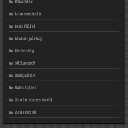
Küzdőtér
Lemezajánló
Mai füllel
Metal-párbaj
Nekrológ
Süllyesztő
Szubjektív
Szűz füllel
Zenén innen és túl
Zenesarok