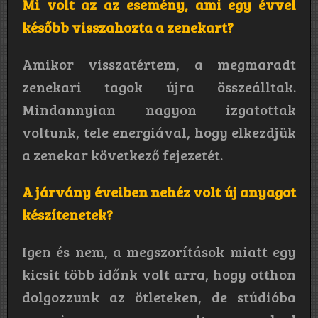
Mi volt az az esemény, ami egy évvel
később visszahozta a zenekart?
Amikor visszatértem, a megmaradt
zenekari tagok újra összeálltak.
Mindannyian nagyon izgatottak
voltunk, tele energiával, hogy elkezdjük
a zenekar következő fejezetét.
A járvány éveiben nehéz volt új anyagot
készítenetek?
Igen és nem, a megszorítások miatt egy
kicsit több időnk volt arra, hogy otthon
dolgozzunk az ötleteken, de stúdióba