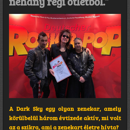
néhány régi ötletből.”
A Dark Sky egy olyan zenekar, amely
körülbelül három évtizede aktív, mi volt
az a szikra, ami a zenekart életre hívta?