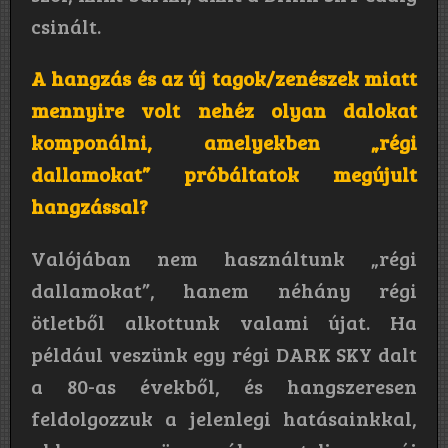
csinált.
A hangzás és az új tagok/zenészek miatt
mennyire volt nehéz olyan dalokat
komponálni, amelyekben „régi
dallamokat” próbáltatok megújult
hangzással?
Valójában nem használtunk „régi
dallamokat”, hanem néhány régi
ötletből alkottunk valami újat. Ha
például veszünk egy régi DARK SKY dalt
a 80-as évekből, és hangszeresen
feldolgozzuk a jelenlegi hatásainkkal,