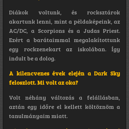
Diákok voltunk, és rocksztárok
akartunk lenni, mint a példaképeink, az
AC/DC, a Scorpions és a Judas Priest.
Ezért a barátaimmal megalakítottunk
egy rockzenekart az iskolában. Így
indult be a dolog.
A kilencvenes évek elején a Dark Sky
feloszlott. Mi volt az oka?
Volt néhány változás a felállásban,
aztán egy időre el kellett költöznöm a
tanulmányaim miatt.