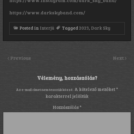
https://www.instagram.com/dark_sky_band/
https://www.darkskyband.com/
Posted in
Interjú
Tagged
2023
,
Dark Sky
Previous
Next
Vélemény, hozzászólás?
A kötelező mezőket
*
Az e-mail címet nem tesszük közzé.
karakterrel jelöltük
Hozzászólás
*