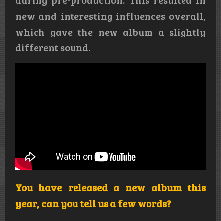
during pre-production. This resulted in
new and interesting influences overall,
which gave the new album a slightly
different sound.
You have released a new album this
year, can you tell us a few words?