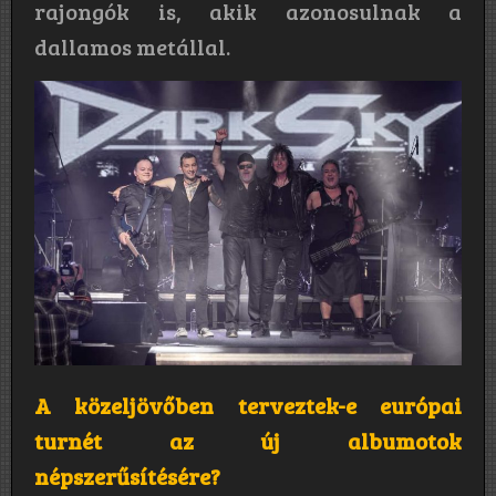
rajongók is, akik azonosulnak a
dallamos metállal.
A közeljövőben terveztek-e európai
turnét az új albumotok
népszerűsítésére?