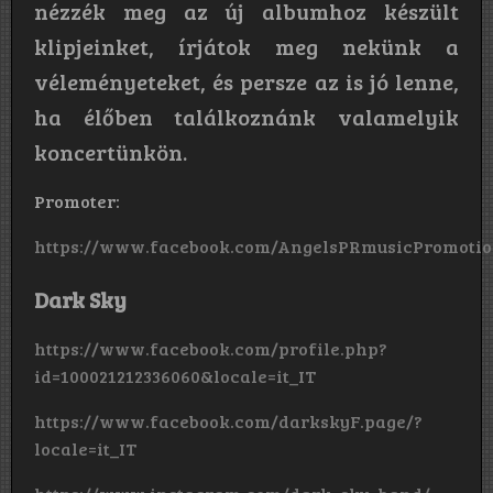
nézzék meg az új albumhoz készült
klipjeinket, írjátok meg nekünk a
véleményeteket, és persze az is jó lenne,
ha élőben találkoznánk valamelyik
koncertünkön.
Promoter:
https://www.facebook.com/AngelsPRmusicPromotio
Dark Sky
https://www.facebook.com/profile.php?
id=100021212336060&locale=it_IT
https://www.facebook.com/darkskyF.page/?
locale=it_IT