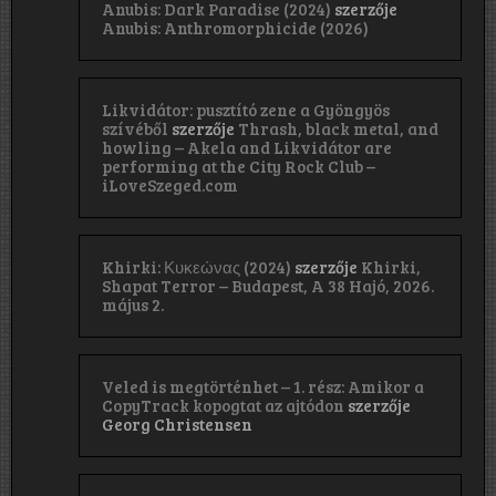
Anubis: Dark Paradise (2024)
szerzője
Anubis: Anthromorphicide (2026)
Likvidátor: pusztító zene a Gyöngyös
szívéből
szerzője
Thrash, black metal, and
howling – Akela and Likvidátor are
performing at the City Rock Club –
iLoveSzeged.com
Khirki: Κ​υ​κ​ε​ώ​ν​α​ς (2024)
szerzője
Khirki,
Shapat Terror – Budapest, A 38 Hajó, 2026.
május 2.
Veled is megtörténhet – 1. rész: Amikor a
CopyTrack kopogtat az ajtódon
szerzője
Georg Christensen