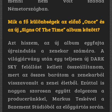
menni nem volt szabad
Németországban.
Mik a fő különbségek az előző „Once” és
az új „Signs Of The Time” album között?
Azt hiszem, az új album egyfajta
újraindulás a zenekar számára. A
világjárvány után egy teljesen új DARK
SKY felállást kellett összeállítanom,
mert az összes barátom a zenekarból
visszavonult a zenei életből. Ezúttal is
nagyon szorosan együtt dolgozom a
producerünkkel, Markus Teskével a
Bazement Stúdióból az előgyártás során.