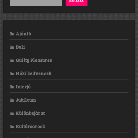
KERESÉS
Ajánló
Buli
Guilty Pleasures
Házi kedvencek
Interjú
Jubileum
Különbejárat
Kultúrsarock