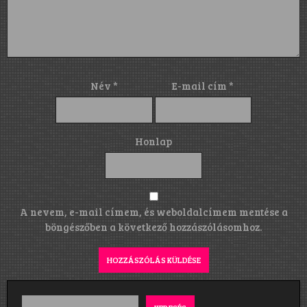
Név
*
E-mail cím
*
Honlap
A nevem, e-mail címem, és weboldalcímem mentése a
böngészőben a következő hozzászólásomhoz.