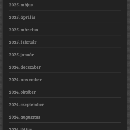
2025. május
2025. április
2025. március
2025. február
2025. január
2024. december
2024. november
2024. október
2024. szeptember
2024. augusztus
2024. július