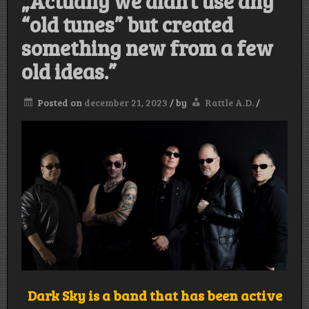
„Actually we didn’t use any
“old tunes” but created
something new from a few
old ideas.”
Posted on
december 21, 2023
/
by
Rattle A.D.
/
Dark Sky is a band that has been active