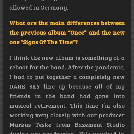
allowed in Germany.
What are the main differences between
the previous album “Once” and the new
one “Signs Of The Time”?
I think the new album is something of a
reboot for the band. After the pandemic,
I had to put together a completely new
DARK SKY line up because all of my
friends in the band had gone into
musical retirement. This time I’m also
working very closely with our producer
Markus Teske from Bazement Studio