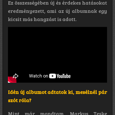
Ez összességében új és érdekes hatásokat
eredményezett, ami az új albumnak egy
kicsit más hangzást is adott.
Idén új albumot adtatok ki, mesélnél pár
szót róla?
Mint már mondtam, Markus Teske