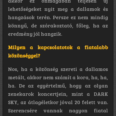
akkor ez önmagában teljesen új
lehetőségeket nyit meg a dallamok és
hangzások terén. Persze ez nem mindig
könnyű, de szórakoztató, főleg, ha az
eredmény jól hangzik.
Milyen a kapcsolatotok a fiatalabb
közönséggel?
Nos, ha a közönség szereti a dallamos
metált, akkor nem számít a kora, ha, ha,
ha. De az egyértelmű, hogy az olyan
zenekarok koncertjein, mint a DARK
SKY, az átlagéletkor jóval 20 felett van.
Szerencsére vannak nagyon fiatal