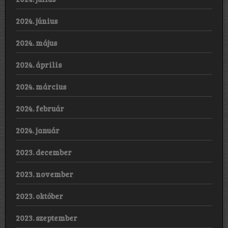
2024. június
2024. május
2024. április
2024. március
2024. február
2024. január
2023. december
2023. november
2023. október
2023. szeptember