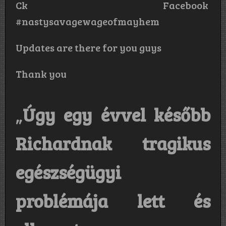
Ck Facebook
#nastysavagewageofmayhem
Updates are there for you guys
Thank you
„
Úgy egy évvel később
Richardnak tragikus
egészségügyi
problémája lett és