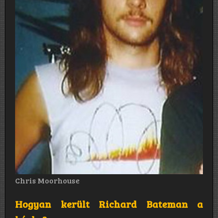
Chris Moorhouse
Hogyan került Richard Bateman a