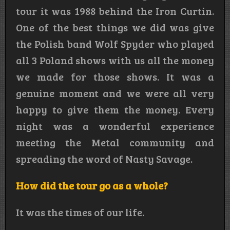
tour it was 1988 behind the Iron Curtin.
One of the best things we did was give
the Polish band Wolf Spyder who played
all 3 Poland shows with us all the money
we made for those shows. It was a
genuine moment and we were all very
happy to give them the money. Every
night was a wonderful experience
meeting the Metal community and
spreading the word of Nasty Savage.
How did the tour go as a whole?
It was the times of our life.