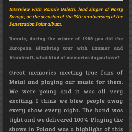
Interview with Ronnie Galetti, lead singer of Nasty
Savage, on the occasion of the 35th anniversary of the
Penetration Point album.
Ronnie, during the winter of 1988 you did the
European Blitzkrieg tour with Exumer and
Atomkraft, what kind of memories do you have?
Great memories meeting true fans of
Metal and playing our music for them.
We were young and it was all very
exciting. I think we blew people away
every show every night. The band was
tight and we delivered 100% Playing the
shows in Poland was a highlight of this