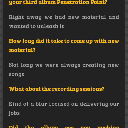
your third album Penetration Point?
Right away we had new material and
wanted to unleash it
How long did it take to come up with new
material?
Not long we were always creating new
songs
What about the recording sessions?
Kind of a blur focused on delivering our
jobs
Did the album see you pushing