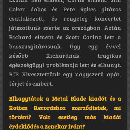
Coker dobos és Pete Sykes gitáros
csatlakozott, és rengeteg koncertet
játszottunk szerte az országban. Aztán
Richard elment és Scott Carino lett a
basszusgitárosunk. Úgy egy évvel
később Richardnak tragikus
egészségügyi problémája lett és elhunyt.
RIP. Elvesztettünk egy nagyszerű apát,
férjet és embert.
Elhagytátok a Metal Blade kiadót és a
Rotten Recordshoz szerződtetek, mi
történt? Volt esetleg más kiadói
érdeklődés a zenekar iránt?