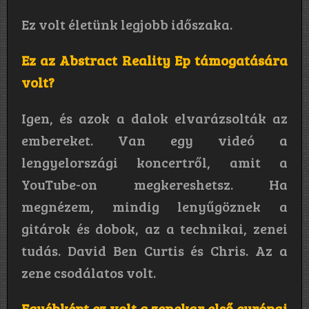
Ez volt életünk legjobb időszaka.
Ez az Abstract Reality Ep támogatására
volt?
Igen, és azok a dalok elvarázsolták az
embereket. Van egy videó a
lengyelországi koncertről, amit a
YouTube-on megkereshetsz. Ha
megnézem, mindig lenyűgöznek a
gitárok és dobok, az a technikai, zenei
tudás. David Ben Curtis és Chris. Az a
zene csodálatos volt.
Egyébként ez volt a zenekar első európai