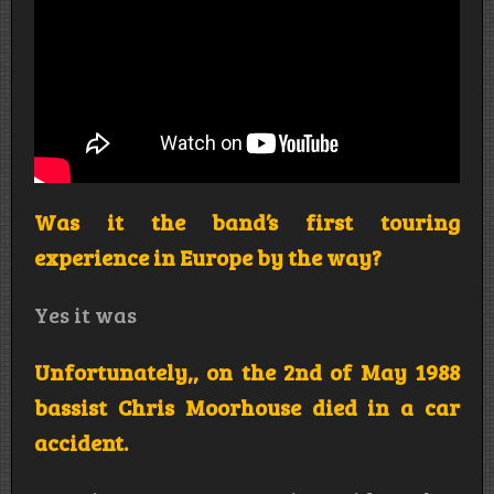
Was it the band’s first touring
experience in Europe by the way?
Yes it was
Unfortunately,, on the 2nd of May 1988
bassist Chris Moorhouse died in a car
accident.