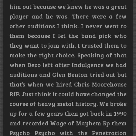
him out because we knew he was a great
player and he was. There were a few
other auditions I think. I never went to
them because I let the band pick who
they want to jam with. I trusted them to
make the right choice. Speaking of that
when Dezo left after Indulgence we had
auditions and Glen Benton tried out but
that’s when we hired Chris Moorehouse
RIP. Just think it could have changed the
course of heavy metal history. We broke
up for a few years then got back in 1990
and recorded Wage of Mayhem Ep them
Psycho Psycho with the Penetration