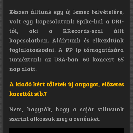
Készen álltunk egy új lemez felvételére,
volt egy kapcsolatunk Spike-kal a DRI-
tól, aki a RRecords-szal állt
kapcsolatban. Aláírtunk és elkezdtünk
foglalatoskodni. A PP lp támogatására
turnéztunk az USA-ban. 60 koncert 65
nap alatt.
A kiadó kért tőletek új anyagot, előzetes
kazettát stb.?
Nem, hagyták, hogy a saját stílusunk
szerint alkossuk meg a zenénket.