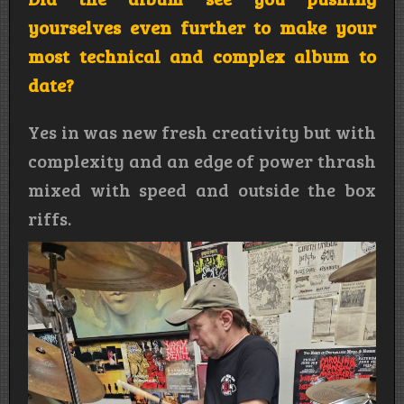
yourselves even further to make your
most technical and complex album to
date?
Yes in was new fresh creativity but with
complexity and an edge of power thrash
mixed with speed and outside the box
riffs.