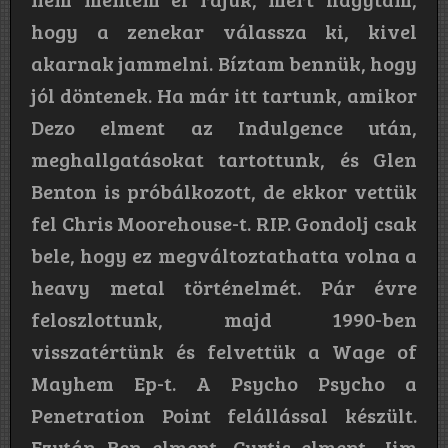
hogy a zenekar válassza ki, kivel
akarnak jammelni. Bíztam bennük, hogy
jól döntenek. Ha már itt tartunk, amikor
Dezo elment az Indulgence után,
meghallgatásokat tartottunk, és Glen
Benton is próbálkozott, de ekkor vettük
fel Chris Moorehouse-t. RIP. Gondolj csak
bele, hogy ez megváltoztathatta volna a
heavy metal történelmét. Pár évre
feloszlottunk, majd 1990-ben
visszatértünk és felvettük a Wage of
Mayhem Ep-t. A Psycho Psycho a
Penetration Point felállással készült.
Ezután Ben elment, Curtis elment. Jim