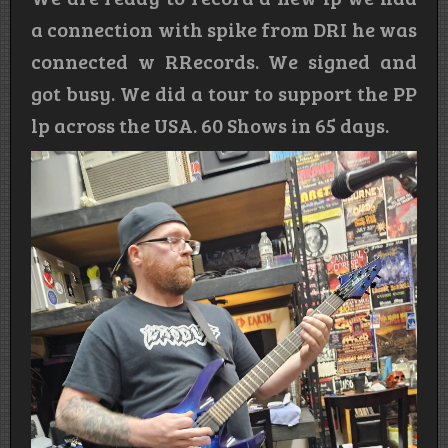
a connection with spike from DRI he was
connected w RRecords. We signed and
got busy. We did a tour to support the PP
lp across the USA. 60 Shows in 65 days.