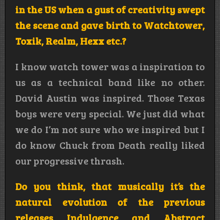
in the US when a gust of creativity swept
the scene and gave birth to Watchtower,
Toxik, Realm, Hexx etc.?
I know watch tower was a inspiration to
us as a technical band like no other.
David Austin was inspired. Those Texas
boys were very special. We just did what
we do I’m not sure who we inspired but I
do know Chuck from Death really liked
our progressive thrash.
Do you think, that musically it’s the
natural evolution of the previous
releases Indulgence and Abstract