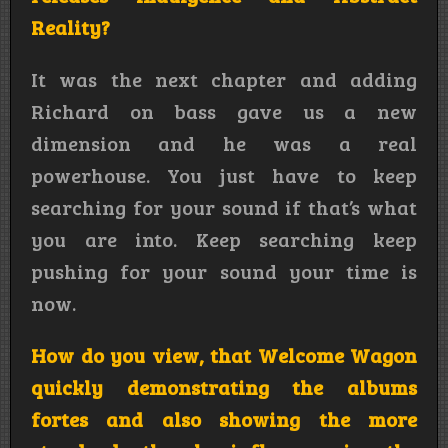
Reality?
It was the next chapter and adding
Richard on bass gave us a new
dimension and he was a real
powerhouse. You just have to keep
searching for your sound if that’s what
you are into. Keep searching keep
pushing for your sound your time is
now.
How do you view, that Welcome Wagon
quickly demonstrating the albums
fortes and also showing the more