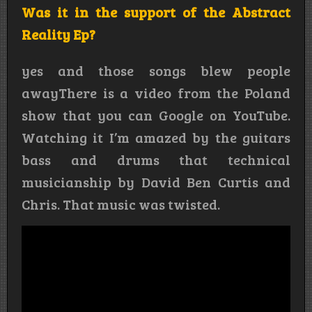
Was it in the support of the Abstract
Reality Ep?
yes and those songs blew people
awayThere is a video from the Poland
show that you can Google on YouTube.
Watching it I’m amazed by the guitars
bass and drums that technical
musicianship by David Ben Curtis and
Chris. That music was twisted.