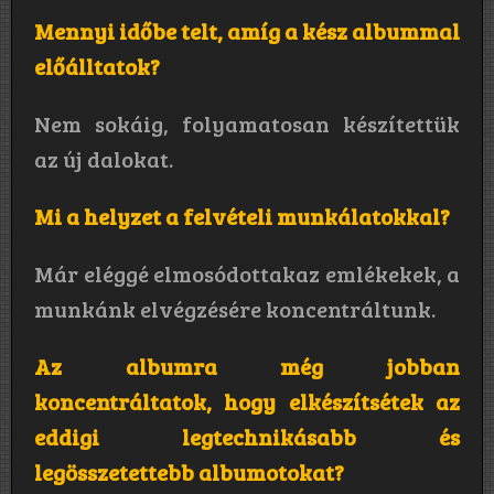
Mennyi időbe telt, amíg a kész albummal
előálltatok?
Nem sokáig, folyamatosan készítettük
az új dalokat.
Mi a helyzet a felvételi munkálatokkal?
Már eléggé elmosódottakaz emlékekek, a
munkánk elvégzésére koncentráltunk.
Az albumra még jobban
koncentráltatok, hogy elkészítsétek az
eddigi legtechnikásabb és
legösszetettebb albumotokat?