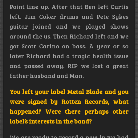
Point line up. After that Ben left Curtis
left. Jim Coker drums and Pete Sykes
guitar joined and we played shows
around the us. Then Richard left and we
got Scott Carino on bass. A year or so
later Richard had a tragic health issue
and passed away. RIP we lost a great
father husband and Man.
You left your label Metal Blade and you
were signed by Rotten Records, what
happened? Were there perhaps other
label’s interests in the band?
We are ready to record a new lp we had