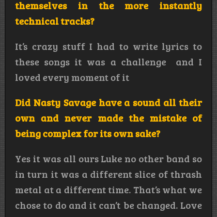
themselves in the more instantly
technical tracks?
It’s crazy stuff I had to write lyrics to
these songs it was a challenge and I
loved every moment of it
Did Nasty Savage have a sound all their
own and never made the mistake of
being complex for its own sake?
Yes it was all ours Luke no other band so
in turn it was a different slice of thrash
metal at a different time. That’s what we
chose to do and it can’t be changed. Love