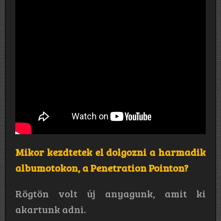
Mikor kezdtetek el dolgozni a harmadik
albumotokon, a Penetration Pointon?
Rögtön volt új anyagunk, amit ki
akartunk adni.