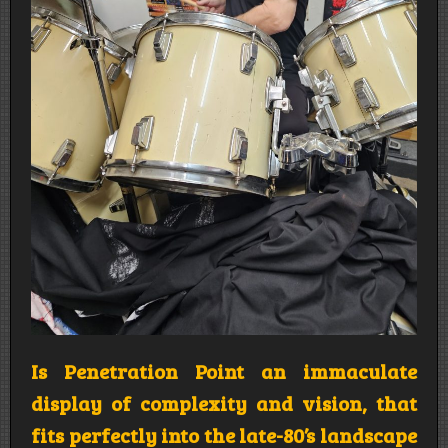
Is Penetration Point an immaculate
display of complexity and vision, that
fits perfectly into the late-80’s landscape