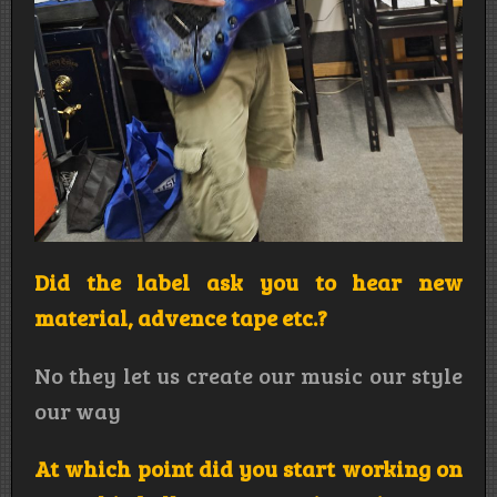
Did the label ask you to hear new
material, advence tape etc.?
No they let us create our music our style
our way
At which point did you start working on