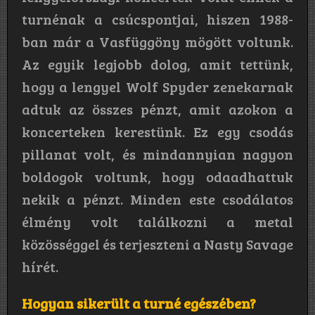
turnénak a csúcspontjai, hiszen 1988-
ban már a Vasfüggöny mögött voltunk.
Az egyik legjobb dolog, amit tettünk,
hogy a lengyel Wolf Spyder zenekarnak
adtuk az összes pénzt, amit azokon a
koncerteken kerestünk. Ez egy csodás
pillanat volt, és mindannyian nagyon
boldogok voltunk, hogy odaadhattuk
nekik a pénzt. Minden este csodálatos
élmény volt találkozni a metal
közösséggel és terjeszteni a Nasty Savage
hírét.
Hogyan sikerült a turné egészében?