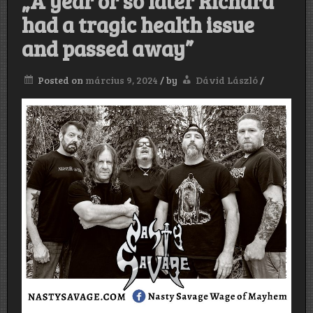
„A year or so later Richard
had a tragic health issue
and passed away”
Posted on
március 9, 2024
/
by
Dávid László
/