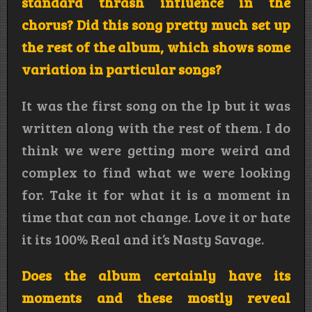
standard thrash influence in the
chorus? Did this song pretty much set up
the rest of the album, which shows some
variation in particular songs?
It was the first song on the lp but it was
written along with the rest of them. I do
think we were getting more weird and
complex to find what we were looking
for. Take it for what it is a moment in
time that can not change. Love it or hate
it its 100% Real and it’s Nasty Savage.
Does the album certainly have its
moments and these mostly reveal