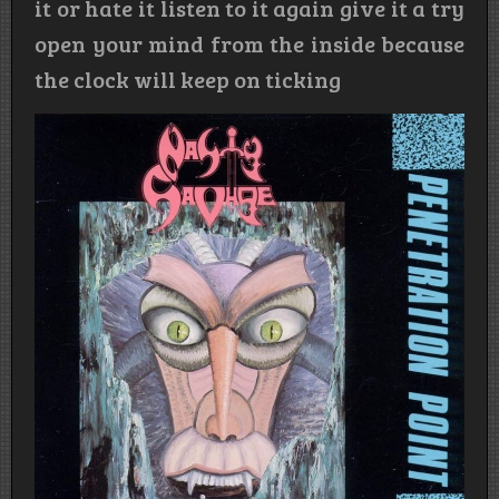
it or hate it listen to it again give it a try
open your mind from the inside because
the clock will keep on ticking