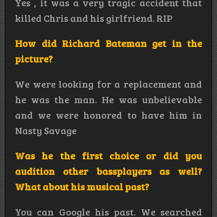
Yes , it was a very tragic accident that
killed Chris and his girlfriend. RIP
How did Richard Bateman get in the
picture?
We were looking for a replacement and
he was the man. He was unbelievable
and we were honored to have him in
Nasty Savage
Was he the first choice or did you
audition other bassplayers as well?
What about his musical past?
You can Google his past. We searched