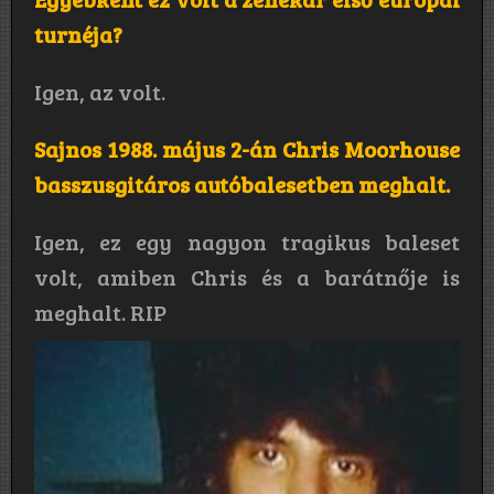
turnéja?
Igen, az volt.
Sajnos 1988. május 2-án Chris Moorhouse
basszusgitáros autóbalesetben meghalt.
Igen, ez egy nagyon tragikus baleset
volt, amiben Chris és a barátnője is
meghalt. RIP