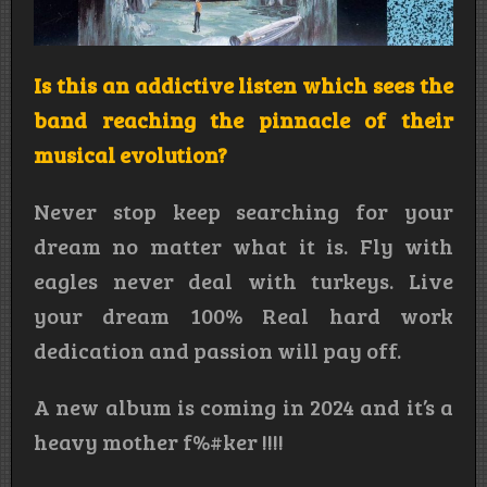
Is this an addictive listen which sees the
band reaching the pinnacle of their
musical evolution?
Never stop keep searching for your
dream no matter what it is. Fly with
eagles never deal with turkeys. Live
your dream 100% Real hard work
dedication and passion will pay off.
A new album is coming in 2024 and it’s a
heavy mother f%#ker !!!!