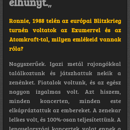
elhunyt.
„
Ronnie, 1988 telén az európai Blitzkrieg
turnén voltatok az Exumerrel és az
Atomkraft-tal, milyen emlékeid vannak
róla?
Nagyszerűek. Igazi metál rajongókkal
találkoztunk és játszhattuk nekik a
zenénket. Fiatalok voltunk, és az egész
nagyon izgalmas volt. Azt hiszem,
minden koncerten, minden este
elkápráztattuk az embereket. A zenekar
lelkes volt, és 100%-osan teljesítettünk. A
lengyelországi koncertek volat ennek a