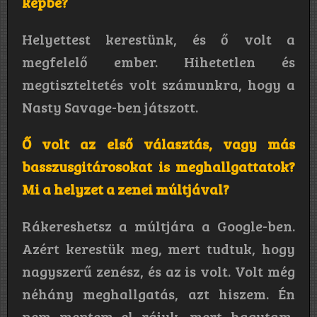
képbe?
Helyettest kerestünk, és ő volt a
megfelelő ember. Hihetetlen és
megtiszteltetés volt számunkra, hogy a
Nasty Savage-ben játszott.
Ő volt az első választás, vagy más
basszusgitárosokat is meghallgattatok?
Mi a helyzet a zenei múltjával?
Rákereshetsz a múltjára a Google-ben.
Azért kerestük meg, mert tudtuk, hogy
nagyszerű zenész, és az is volt. Volt még
néhány meghallgatás, azt hiszem. Én
nem mentem el rájuk, mert hagytam,